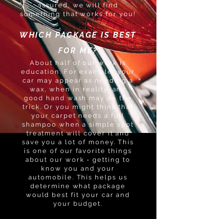
assured, we will find
something that works for you!
WHICH PACKAGE IS BEST
FOR ME?
About half of our work is
education. For example, your
car may appear as needing a
wax, when in reality, and
good hand wash may do the
trick. Or you might think that
your carpet needs a full
shampoo when a simple spot
treatment will cover it and
save you a lot of money. This
is one of our favorite things
about our work - getting to
know you and your
automobile. This helps us
determine what package
would best fit your car and
your budget.