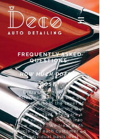
FREQUENTLY ASKED
QUESTIONS:
HOW MUCH DOES IT
COST?
Everyone's needs are
different. From the size of
your vehicle, to the level of
cleaning needed, to the size
of your budget, there are a
lot of variables that go into
"How much?". We treat each
vehicle and each customer on
an individual basis. Rest