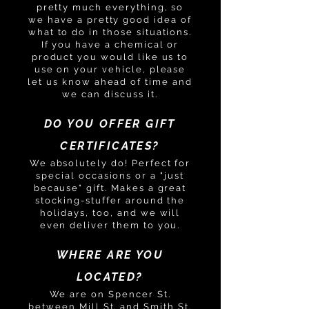
pretty much everything, so
we have a pretty good idea of
what to do in those situations.
If you have a chemical or
product you would like us to
use on your vehicle, please
let us know ahead of time and
we can discuss it.
DO YOU OFFER GIFT
CERTIFICATES?
We absolutely do! Perfect for
special occasions or a "just
because" gift. Makes a great
stocking-stuffer around the
holidays, too, and we will
even deliver them to you.
WHERE ARE YOU
LOCATED?
We are on Spencer St.
between Mill St. and Smith St.