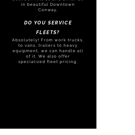
in beautiful Downtown
Conway,
DO YOU SERVICE
FLEETS?
Absolutely! From work trucks,
to vans, trailers to heavy
equipment, we can handle all
of it. We also offer
specialized fleet pricing.
GOT ANOTHER
QUESTION?
PLEASE DON'T
HESITATE TO CONTACT
US!