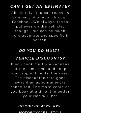
CAN I GET AN ESTIMATE?
Absolutely! You can reach us
by email, phone, or through
Facebook. We always like to
put eyes on the vehicle,
though - we can be much
more accurate and specific in
person.
DO YOU DO MULTI-
VEHICLE DISCOUNTS?
If you book multiple vehicles
at the same time and keep
your appointments, then yes.
The discounted rate goes
away if an appointment is
cancelled. The more vehicles
you book at a time, the better
your rate will be!
DO YOU DO ATVS, RVS,
MOTORCYCLES, ETC.?