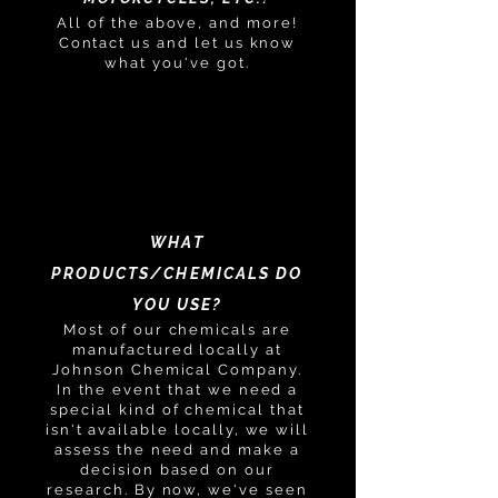
All of the above, and more!
Contact us and let us know
what you've got.
WHAT
PRODUCTS/CHEMICALS DO
YOU USE?
Most of our chemicals are
manufactured locally at
Johnson Chemical Company.
In the event that we need a
special kind of chemical that
isn't available locally, we will
assess the need and make a
decision based on our
research. By now, we've seen